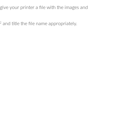
ive your printer a file with the images and
 and title the file name appropriately.