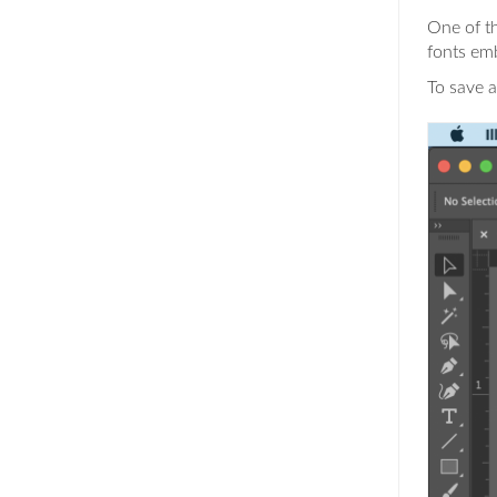
One of th
fonts em
To save a