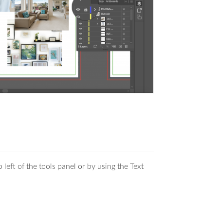
 left of the tools panel or by using the Text