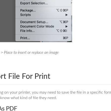
 > Place to insert or replace an image
rt File For Print
 on your printer, you may need to save the file in a specific for
know what kind of file they need.
As PDF