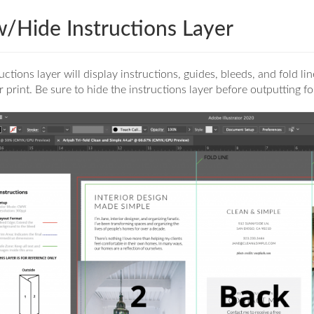
/Hide Instructions Layer
uctions layer will display instructions, guides, bleeds, and fold li
r print. Be sure to hide the instructions layer before outputting fo