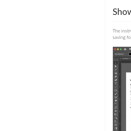
Show
The instr
saving fo