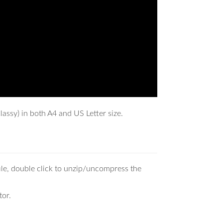
assy) in both A4 and US Letter size.
ile, double click to unzip/uncompress the
tor.