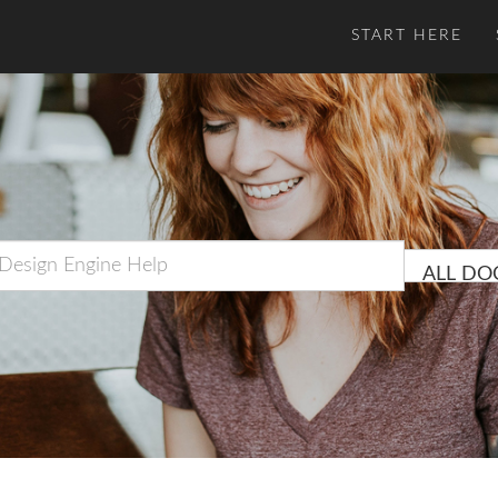
START HERE
ALL DO