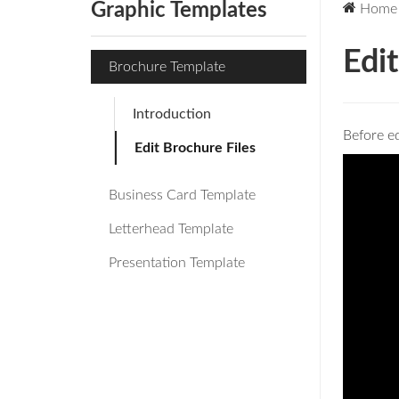
Graphic Templates
Home
Edit
Brochure Template
Introduction
Before ed
Edit Brochure Files
Business Card Template
Letterhead Template
Presentation Template