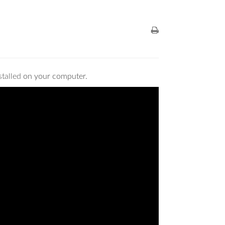
stalled
on your computer.