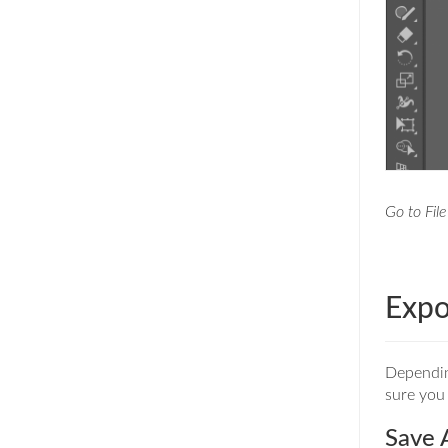
Go to File
Expo
Depending
sure you 
Save 