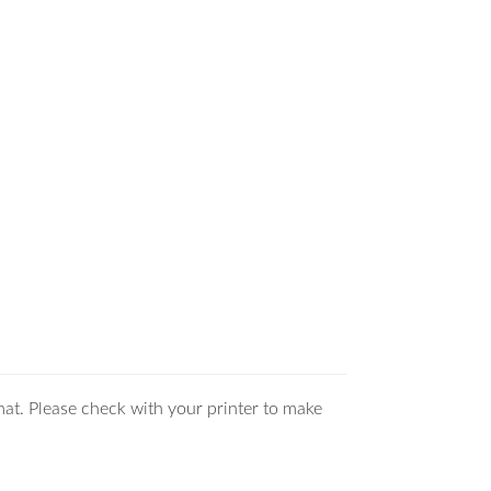
mat. Please check with your printer to make