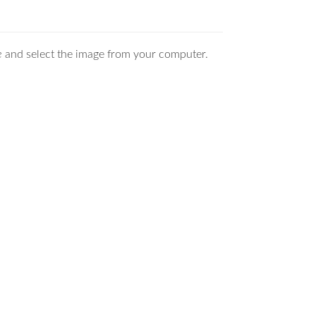
e
and select the image from your computer.