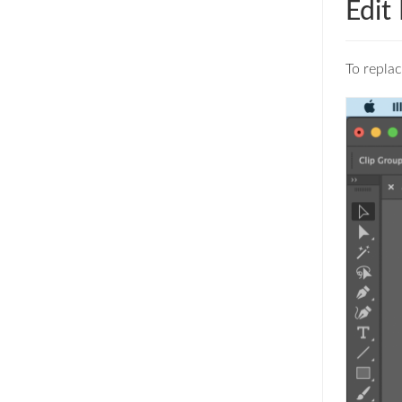
Edit
To replac