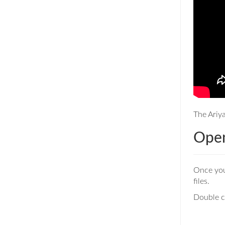
The Ariya
Open
Once yo
files.
Double cl