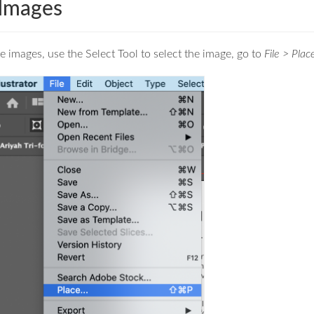
 Images
e images, use the Select Tool to select the image, go to
File > Plac