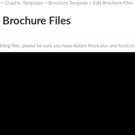
Graphic Templates
Brochure Template
Edit Brochure Files
 Brochure Files
iting files, please be sure you have
Adobe Illustrator
and
fonts in