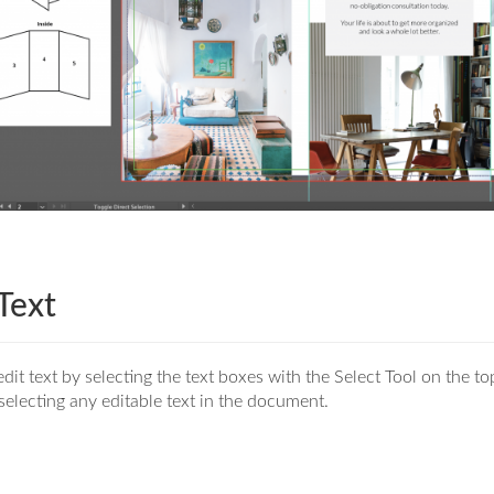
 Text
dit text by selecting the text boxes with the Select Tool on the top
selecting any editable text in the document.