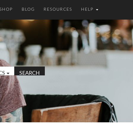
SHOP
BLOG
RESOURCES
HELP
CS
SEARCH