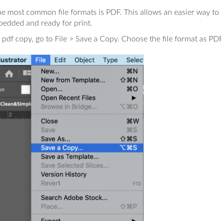
e most common file formats is PDF. This allows an easier way to g
bedded and ready for print.
 pdf copy, go to File > Save a Copy. Choose the file format as PDF