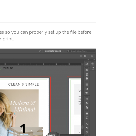
nes so you can properly set up the file before
r print.