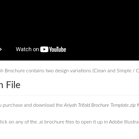
h Brochure contains two design variations (Clean and Simple / Cl
 File
u purchase and download the
Ariyah Trifold Brochure Template.zip
f
ick on any of the .ai brochure files to open it up in Adobe Illustra