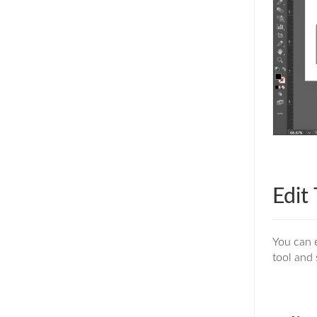
Edit
You can e
tool and 