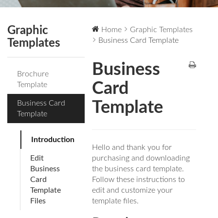
Graphic
Home
Graphic Templates
Business Card Template
Templates
Business
Brochure
Card
Template
Template
Business Card
Template
Introduction
Hello and thank you for
Edit
purchasing and downloading
Business
the business card template.
Card
Follow these instructions to
Template
edit and customize your
Files
template files.