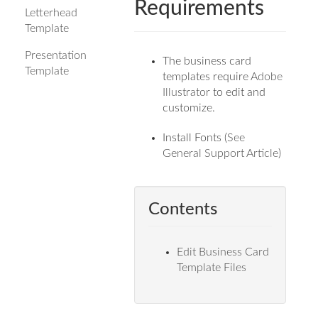
Requirements
Letterhead
Template
Presentation
The business card
Template
templates require
Adobe
Illustrator
to edit and
customize.
Install Fonts (
See
General Support Article
)
Contents
Edit Business Card
Template Files