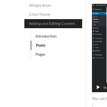
Widget Areas
Video
Player
Child Theme
Adding and Editing Content
Introduction
Posts
Pages
00
You can 