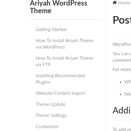
Ariyah WordPress
Home
Theme
Pos
Getting Started
How To Install Ariyah Theme
WordPress
via WordPress
You can u
How To Install Ariyah Theme
comments
via FTP
For more 
Installing Recommended
WP
Plugins
Website/Content Import
Wo
Theme Update
Addi
Theme Settings
Customizer
To add or