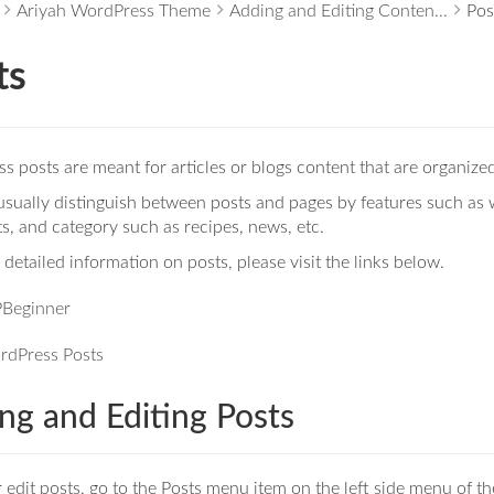
Ariyah WordPress Theme
Adding and Editing Conten...
Pos
ts
 posts are meant for articles or blogs content that are organized
sually distinguish between posts and pages by features such as w
, and category such as recipes, news, etc.
detailed information on posts, please visit the links below.
Beginner
rdPress Posts
ng and Editing Posts
 edit posts, go to the Posts menu item on the left side menu of 