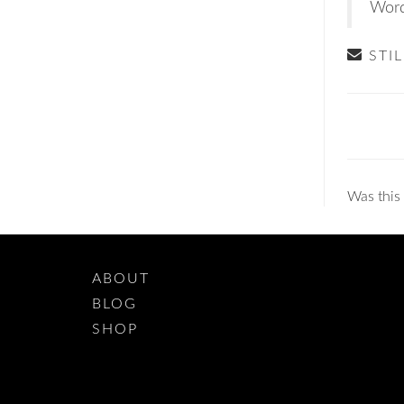
Word
STI
Doc
navig
Was this 
ABOUT
BLOG
SHOP