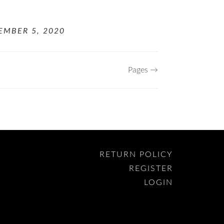
EMBER 5, 2020
Pages →
RETURN POLICY
REGISTER
LOGIN