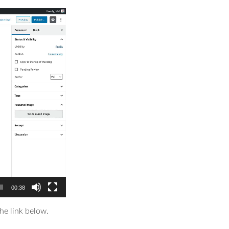
00:38
he link below.