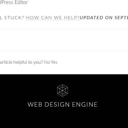
Press Editor
LL STUCK?
HOW CAN WE HELP?
UPDATED ON SEPT
ation
article helpful to you?
No
Yes