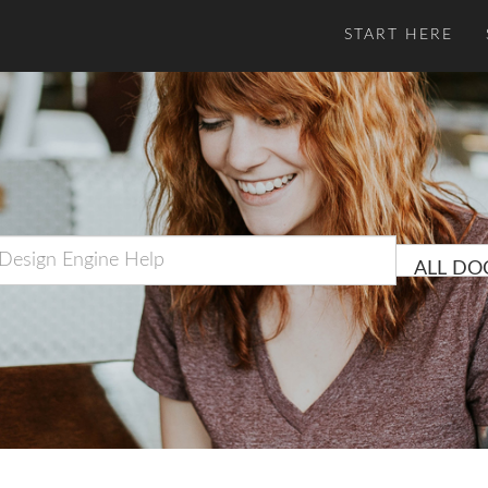
START HERE
ALL DO