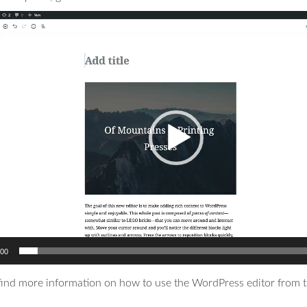
:00
find more information on how to use the WordPress editor from t