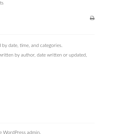
ts
 by date, time, and categories.
ritten by author, date written or updated,
the WordPress admin.