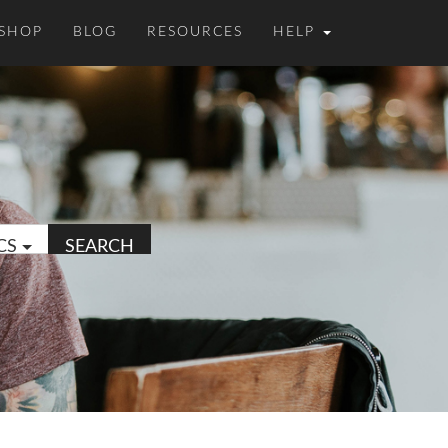
SHOP
BLOG
RESOURCES
HELP
CS
SEARCH