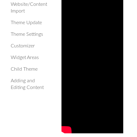
Website/Content
Import
Theme Update
Theme Settings
Customizer
Widget Areas
Child Theme
Adding and
Editing Content