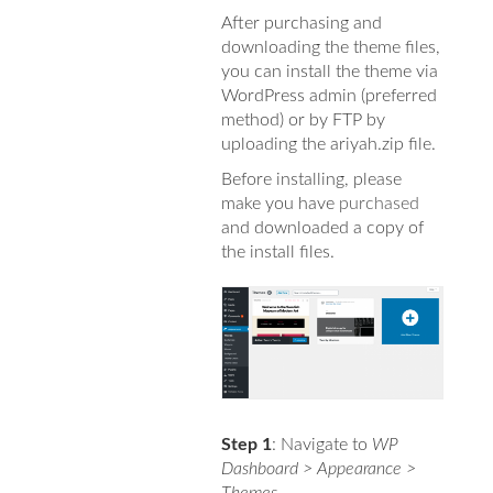
After purchasing and
downloading the theme files,
you can install the theme via
WordPress admin (preferred
method) or by FTP by
uploading the ariyah.zip file.
Before installing, please
make you have
purchased
and downloaded a copy of
the install files.
Step 1
: Navigate to
WP
Dashboard > Appearance >
Themes
.