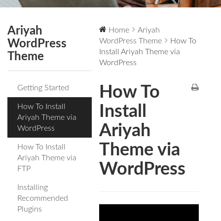
Ariyah
Home
Ariyah
WordPress Theme
How To
WordPress
Install Ariyah Theme via
Theme
WordPress
How To
Getting Started
How To Install
Install
Ariyah Theme via
Ariyah
WordPress
Theme via
How To Install
Ariyah Theme via
WordPress
FTP
Installing
Recommended
Plugins