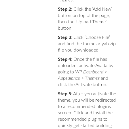
Step 2
: Click the ‘Add New’
button on top of the page,
then the ‘Upload Theme’
button.
Step 3
: Click ‘Choose File’
and find the theme ariyah.zip
file you downloaded.
Step 4
: Once the file has
uploaded, activate Avada by
going to
WP Dashboard >
Appearance > Themes
and
click the Activate button.
Step 5
: After you activate the
theme, you will be redirected
to a recommended plugins
screen. Click and install the
recommended plugins to
quickly get started building