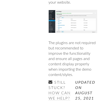
your website.
The plugins are not required
but recommended to
improve the functionality
and ensure all pages and
content display properly
when importing the demo
content/styles.
STILL
UPDATED
STUCK?
ON
HOW CAN
AUGUST
WE HELP?
25, 2021