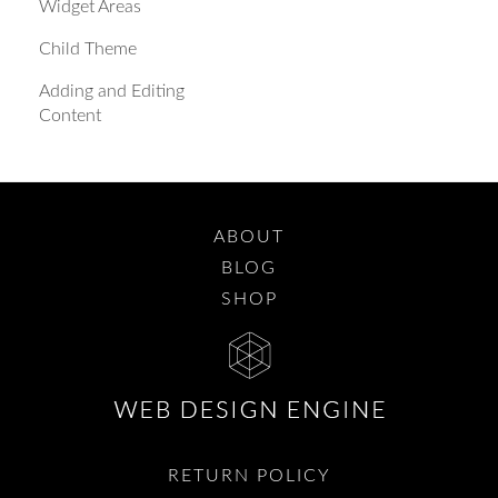
Widget Areas
Child Theme
Adding and Editing
Content
ABOUT
BLOG
SHOP
RETURN POLICY