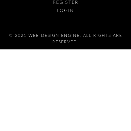
REGISTER
LOGIN
© 2021 WEB DESIGN ENGINE. ALL RIGHTS ARE
RESERVED.