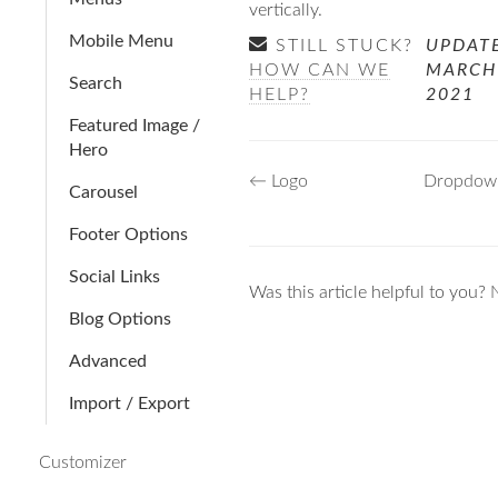
vertically.
Mobile Menu
STILL STUCK?
UPDAT
HOW CAN WE
MARCH
Search
HELP?
2021
Featured Image /
Hero
Doc
← Logo
Dropdow
Carousel
navigation
Footer Options
Social Links
Was this article helpful to you?
Blog Options
Advanced
Import / Export
Customizer