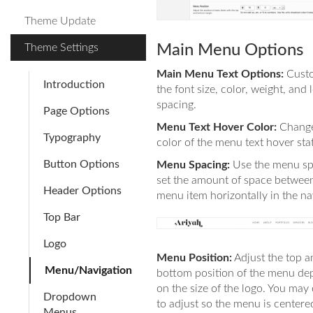
Theme Update
Theme Settings
Main Menu Options
Main Menu Text Options:
Cust
Introduction
the font size, color, weight, and l
spacing.
Page Options
Menu Text Hover Color:
Change
Typography
color of the menu text hover sta
Button Options
Menu Spacing:
Use the menu sp
set the amount of space betwee
Header Options
menu item horizontally in the na
Top Bar
Logo
Menu Position:
Adjust the top a
Menu/Navigation
bottom position of the menu de
on the size of the logo. You may
Dropdown
to adjust so the menu is centere
Menus