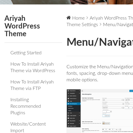
Ariyah
Home
Ariyah WordPress T
Theme Settings
Menu/Navigat
WordPress
Theme
Menu/Naviga
Getting Started
How To Install Ariyah
Customize the Menu/Navigation
Theme via WordPress
fonts, spacing, drop-down menu
mobile options.
How To Install Ariyah
Theme via FTP
Installing
Recommended
Plugins
Website/Content
Import