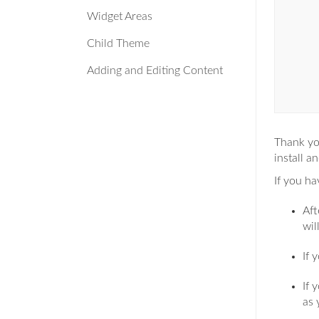
Widget Areas
Child Theme
Adding and Editing Content
Thank yo
install a
If you h
Aft
wil
If 
If 
as 