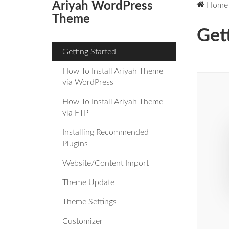
Ariyah WordPress
Home
Theme
Get
Getting Started
How To Install Ariyah Theme
via WordPress
How To Install Ariyah Theme
via FTP
Installing Recommended
Plugins
Website/Content Import
Theme Update
Theme Settings
Customizer