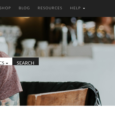
SHOP
BLOG
RESOURCES
HELP
CS
SEARCH