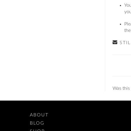
You
you
Ple
th
STI
Doc
navig
Was this 
ABOUT
BLOG