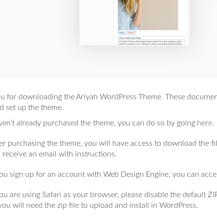
u for downloading the Ariyah WordPress Theme. These documents
nd set up the theme.
aven’t already purchased the theme, you can do so by going
here
.
er purchasing the theme, you will have access to download the fi
l receive an email with instructions.
you sign up for an account with Web Design Engine, you can acc
you are using Safari as your browser, please disable the default Z
you will need the zip file to upload and install in WordPress.