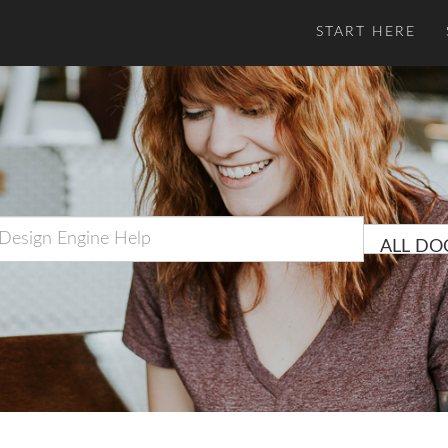
START HERE
ALL DO