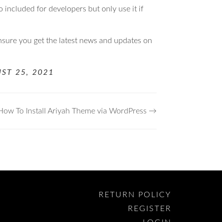
so included for developers but only use it if
nsure you get the latest news and updates on
ST 25, 2021
How To Install Ariyah Theme via WordPress →
RETURN POLICY
REGISTER