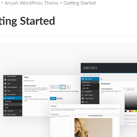
Ariyah WordPress Theme
Getting Started
ting Started