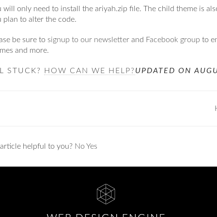
 will only need to install the ariyah.zip file. The child theme is al
 plan to alter the code.
ase be sure to
signup to our newsletter
and
Facebook group
to e
emes and more.
LL STUCK?
HOW CAN WE HELP?
UPDATED ON AUGU
ation
article helpful to you?
No
Yes