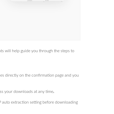
 will help guide you through the steps to
les directly on the confirmation page and you
ess your downloads at any time
.
IP auto extraction setting before downloading